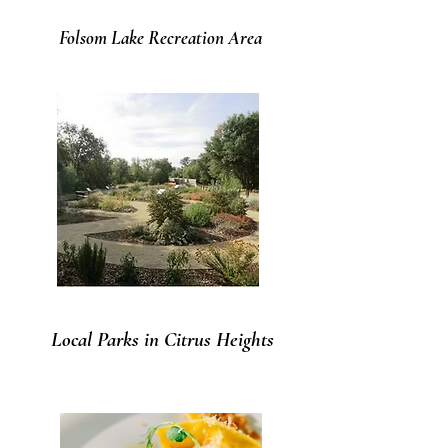
Folsom Lake Recreation Area
Local Parks in Citrus Heights