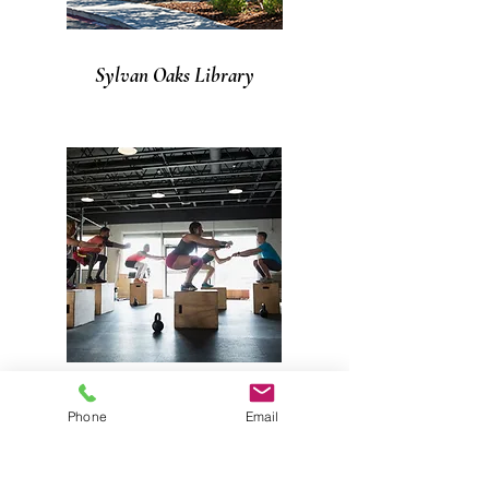
Sylvan Oaks Library
Gyms in Citrus Heights
Phone
Email