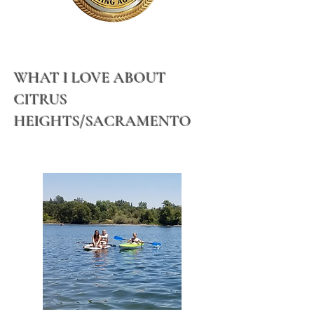
WHAT I LOVE ABOUT
CITRUS
HEIGHTS/SACRAMENTO