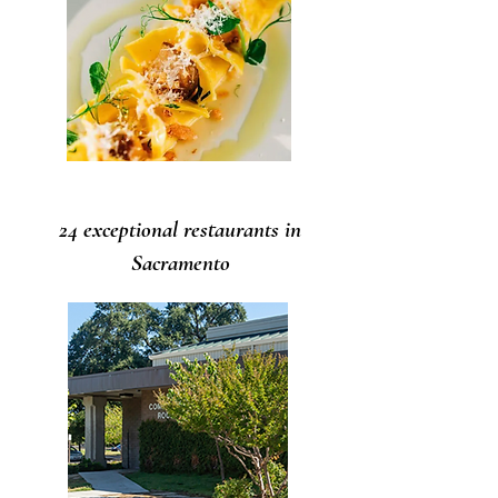
24 exceptional restaurants in
Sacramento