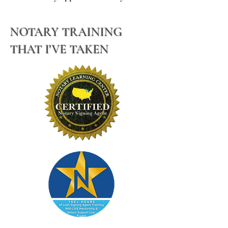
NOTARY TRAINING
THAT I'VE TAKEN