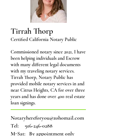
Tirrah Thorp
Certified California Notary Public
Com
missioned notary since 2021, I have
been helping individuals and Escrow
with many different legal documents
with my traveling notary services.
Tirrah Thorp, Notary Public
has
provided mobile notary services in and
near Citrus Heights, CA for over three
years
and has done over 400 real estate
loan signings.
Notaryhereforyou@zohomail.com
Tel:
916-246-0288
M-Sat: By appointment only