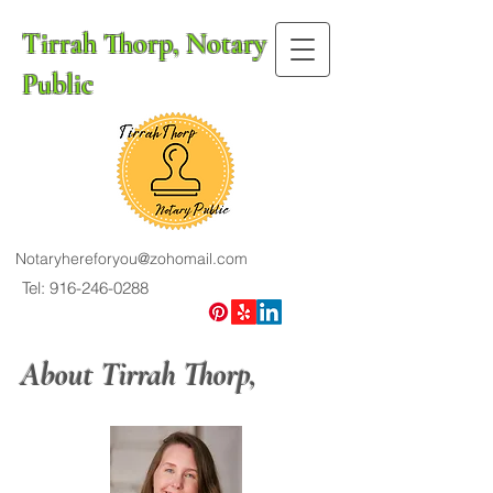
Tirrah Thorp, Notary
Public
Notaryhereforyou@zohomail.com
Tel: 916-246-0288
About Tirrah Thorp,